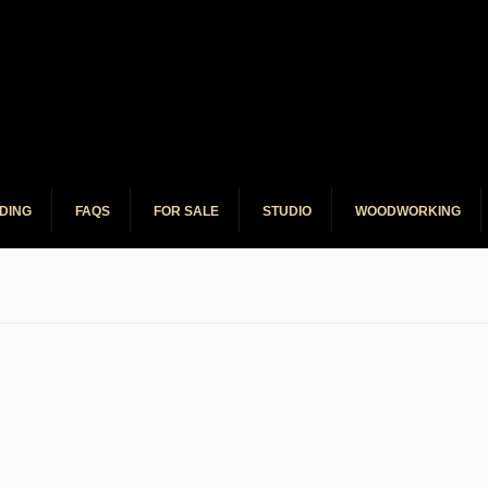
o Service
DING
FAQS
FOR SALE
STUDIO
WOODWORKING