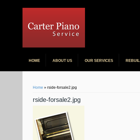
Carter Pian
HOME
ABOUT US
OUR SERVICES
REBUIL
You are here
Home
» rside-forsale2.jpg
rside-forsale2.jpg