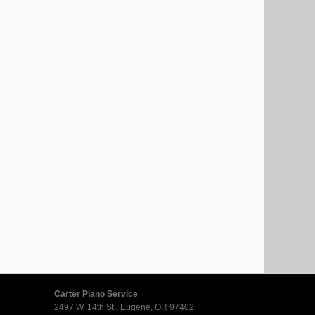
Carter Piano Service
2497 W. 14th St., Eugene, OR 97402