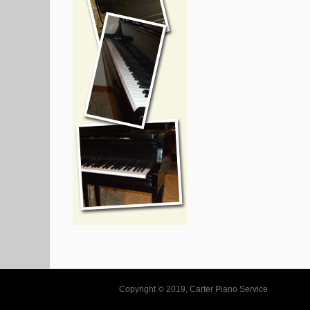
Copyright © 2019, Carter Piano Service