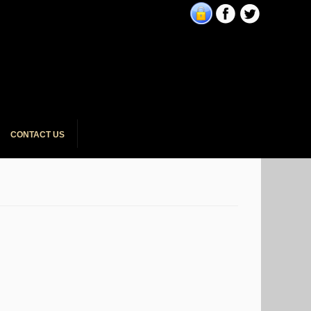
CONTACT US