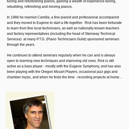
tuning and refurbishing pianos, gaining a wealth of experience tuning,
rebuilding, refinishing and moving pianos.
In 1988 he married Camilla, a fine pianist and professional accompanist
and they moved to Eugene to start a life together. Rick has been fortunate
to learn from fine local technicians, as well as nationally known teachers
and factory representatives (including the head of Steinway Technical
Services) at many P.T.G. (Piano Technicians Guild) sponsored seminars
through the years.
He continues to attend seminars regularly when he can and is always
open to learning new techniques and improving old ones. Rick is still
active as a bass player - mostly with the Eugene Symphony, and has also
been playing with the Oregon Mozart Players, occasional jazz gigs and
chamber music, and when he finds the time - recording projects at home...
carter.jpg