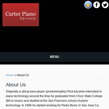
Carter Piano Service
MENU
You are here
Home
» About Us
About Us
Originally a string bass player (predominately) Rick became interested in
piano technology around the time he graduated from Chico State College
(BA in music) and studied at the San Francisco school of piano
technology. In 1986 he started working for Reiks Music in San Jose Ca.