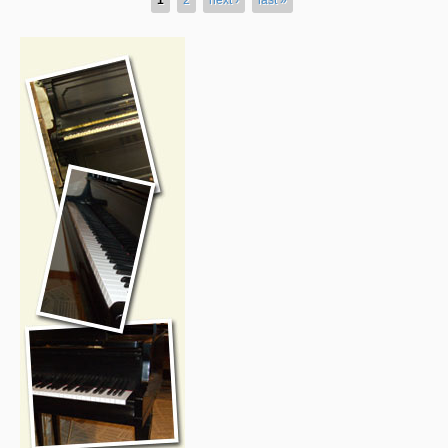
Pages
rside-forsale2.jpg