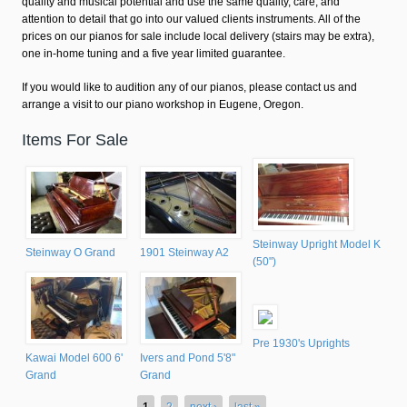
quality and musical potential and use the same quality, care, and
attention to detail that go into our valued clients instruments. All of the
prices on our pianos for sale include local delivery (stairs may be extra),
one in-home tuning and a five year limited guarantee.
If you would like to audition any of our pianos, please contact us and
arrange a visit to our piano workshop in Eugene, Oregon.
Items For Sale
Steinway Upright Model K
Steinway O Grand
1901 Steinway A2
(50")
Pre 1930's Uprights
Kawai Model 600 6'
Ivers and Pond 5'8"
Grand
Grand
1
2
next ›
last »