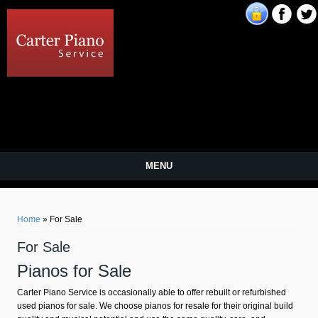
Carter Piano Service
MENU
You are here
Home
» For Sale
For Sale
Pianos for Sale
Carter Piano Service is occasionally able to offer rebuilt or refurbished
used pianos for sale. We choose pianos for resale for their original build